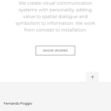
We create visual communication
systems with personality, adding
value to spatial dialogue and
symbolism to information. We work
from concept to installation.
SHOW WORKS
Fernando Poggio