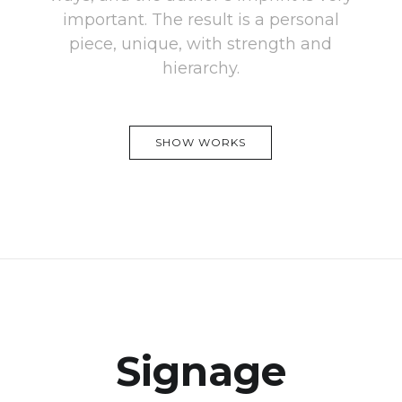
important. The result is a personal
piece, unique, with strength and
hierarchy.
SHOW WORKS
Signage