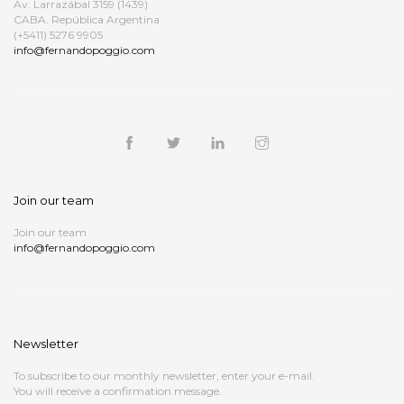
Av. Larrazábal 3159 (1439)
CABA. República Argentina
(+5411) 5276 9905
info@fernandopoggio.com
Join our team
Join our team
info@fernandopoggio.com
Newsletter
To subscribe to our monthly newsletter, enter your e-mail.
You will receive a confirmation message.