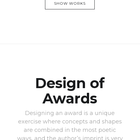
SHOW WORKS
Design of
Awards
Designing an award is a unique
exercise where concepts and shapes
are combined in the most poetic
ways, and the author’s imprint is very