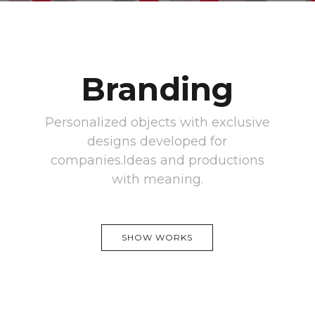
Branding
Personalized objects with exclusive
designs developed for
companies.Ideas and productions
with meaning.
SHOW WORKS