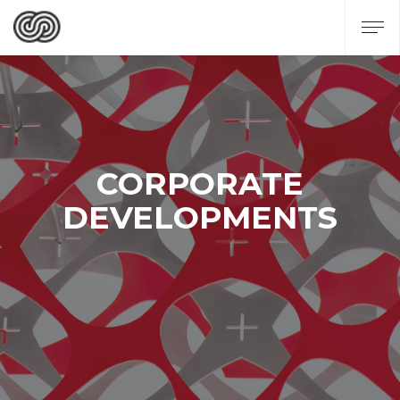
CORPORATE
DEVELOPMENTS