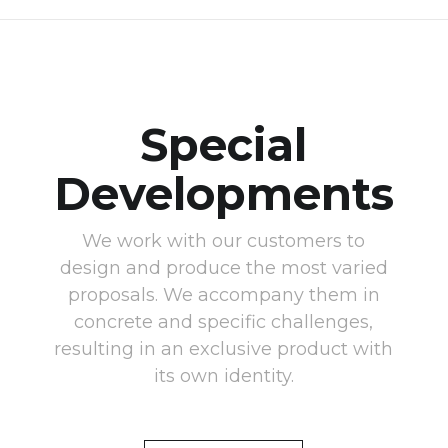
Special
Developments
We work with our customers to
design and produce the most varied
proposals. We accompany them in
concrete and specific challenges,
resulting in an exclusive product with
its own identity.